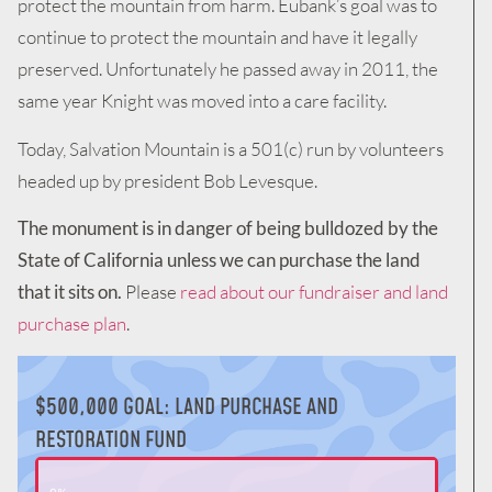
protect the mountain from harm. Eubank’s goal was to
continue to protect the mountain and have it legally
preserved. Unfortunately he passed away in 2011, the
same year Knight was moved into a care facility.
Today, Salvation Mountain is a 501(c) run by volunteers
headed up by president Bob Levesque.
The monument is in danger of being bulldozed by the
State of California unless we can purchase the land
that it sits on.
Please
read about our fundraiser and land
purchase plan
.
$500,000 GOAL: LAND PURCHASE AND
RESTORATION FUND