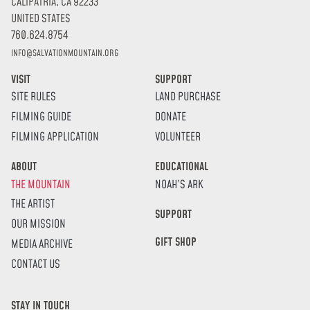
CALIPATRIA, CA 92233
UNITED STATES
760.624.8754
INFO@SALVATIONMOUNTAIN.ORG
VISIT
SUPPORT
SITE RULES
LAND PURCHASE
FILMING GUIDE
DONATE
FILMING APPLICATION
VOLUNTEER
ABOUT
EDUCATIONAL
THE MOUNTAIN
NOAH’S ARK
THE ARTIST
SUPPORT
OUR MISSION
GIFT SHOP
MEDIA ARCHIVE
CONTACT US
STAY IN TOUCH