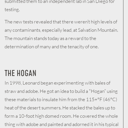
submitted them to an independent lab in San Diego for
testing.
The new tests revealed that there weren’t high levels of
any contaminants, especially lead, at Salvation Mountain.
The mountain stands today as a reward to the
determination of many and the tenacity of one.
THE HOGAN
In 1998, Leonard began experimenting with bales of
straw and adobe. He got an idea to build a *Hogan” using
these materials to insulate him from the 115+°F (46°C)
heat of the desert summers. He stacked the bales up to
form a 10-foot high domed room. He covered the whole
thing with adobe and painted and adorned it in his typical