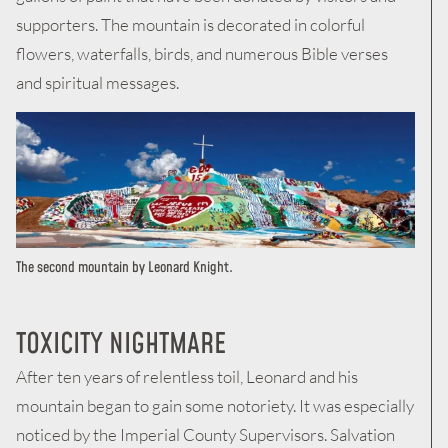
supporters. The mountain is decorated in colorful
flowers, waterfalls, birds, and numerous Bible verses
and spiritual messages.
The second mountain by Leonard Knight.
TOXICITY NIGHTMARE
After ten years of relentless toil, Leonard and his
mountain began to gain some notoriety. It was especially
noticed by the Imperial County Supervisors. Salvation