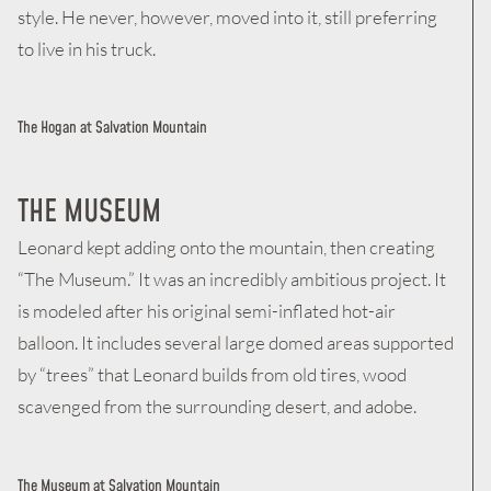
style. He never, however, moved into it, still preferring
to live in his truck.
The Hogan at Salvation Mountain
THE MUSEUM
Leonard kept adding onto the mountain, then creating
“The Museum.” It was an incredibly ambitious project. It
is modeled after his original semi-inflated hot-air
balloon. It includes several large domed areas supported
by “trees” that Leonard builds from old tires, wood
scavenged from the surrounding desert, and adobe.
The Museum at Salvation Mountain