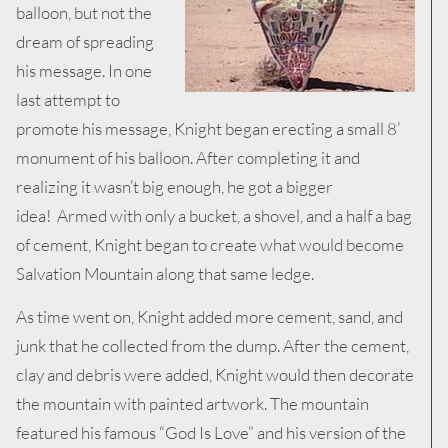
balloon, but not the
dream of spreading
his message. In one
last attempt to
promote his message, Knight began erecting a small 8’
monument of his balloon. After completing it and
realizing it wasn’t big enough, he got a bigger
idea! Armed with only a bucket, a shovel, and a half a bag
of cement, Knight began to create what would become
Salvation Mountain along that same ledge.
As time went on, Knight added more cement, sand, and
junk that he collected from the dump. After the cement,
clay and debris were added, Knight would then decorate
the mountain with painted artwork. The mountain
featured his famous “God Is Love” and his version of the