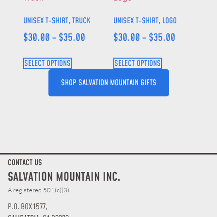
UNISEX T-SHIRT, TRUCK
UNISEX T-SHIRT, LOGO
$
30.00
–
$
35.00
$
30.00
–
$
35.00
SELECT OPTIONS
SELECT OPTIONS
SHOP SALVATION MOUNTAIN GIFTS
CONTACT US
SALVATION MOUNTAIN INC.
A registered 501(c)(3)
P.O. BOX 1577,