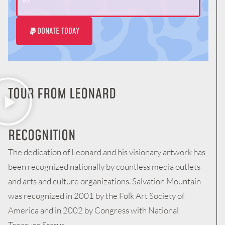
9%
DONATE TODAY
TOUR FROM LEONARD
RECOGNITION
The dedication of Leonard and his visionary artwork has
been recognized nationally by countless media outlets
and arts and culture organizations. Salvation Mountain
was recognized in 2001 by the Folk Art Society of
America and in 2002 by Congress with National
Treasure Status.