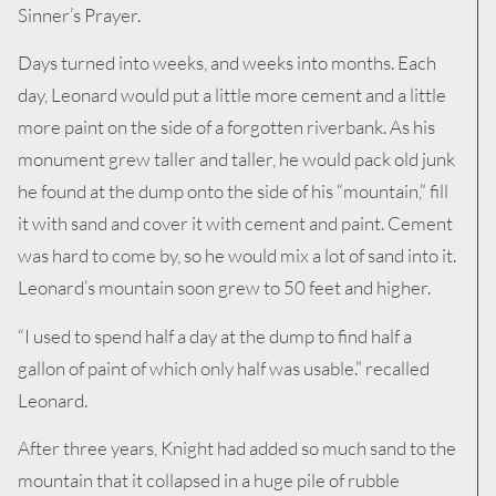
Sinner’s Prayer.
Days turned into weeks, and weeks into months. Each
day, Leonard would put a little more cement and a little
more paint on the side of a forgotten riverbank. As his
monument grew taller and taller, he would pack old junk
he found at the dump onto the side of his “mountain,” fill
it with sand and cover it with cement and paint. Cement
was hard to come by, so he would mix a lot of sand into it.
Leonard’s mountain soon grew to 50 feet and higher.
“I used to spend half a day at the dump to find half a
gallon of paint of which only half was usable.” recalled
Leonard.
After three years, Knight had added so much sand to the
mountain that it collapsed in a huge pile of rubble