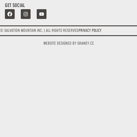
GET SOCIAL
© SALVATION MOUNTAIN INC. | ALL RIGHTS RESERVED
PRIVACY POLICY
WEBSITE DESIGNED BY GRANDY.CC