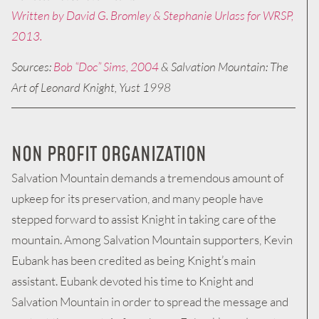
Written by David G. Bromley & Stephanie Urlass for WRSP,
2013.
Sources:
Bob “Doc” Sims, 2004
& Salvation Mountain: The
Art of Leonard Knight, Yust 1998
NON PROFIT ORGANIZATION
Salvation Mountain demands a tremendous amount of
upkeep for its preservation, and many people have
stepped forward to assist Knight in taking care of the
mountain. Among Salvation Mountain supporters, Kevin
Eubank has been credited as being Knight’s main
assistant. Eubank devoted his time to Knight and
Salvation Mountain in order to spread the message and