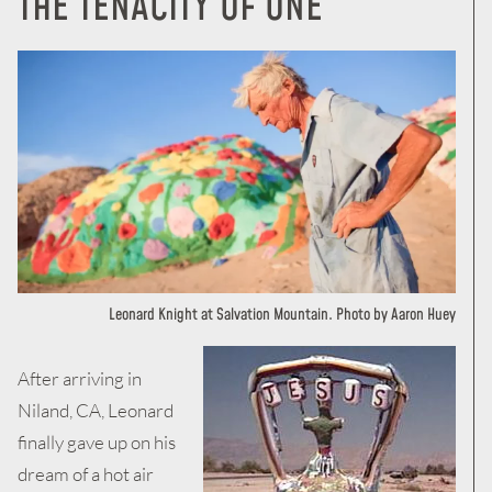
THE
TENACITY OF ONE
Leonard Knight at Salvation Mountain. Photo by Aaron Huey
After arriving in
Niland, CA, Leonard
finally gave up on his
dream of a hot air