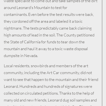
waste specialist to come out and take samples of the dirt
around Leonard’s Mountain to test for
contaminants. Even before the test results were back,
they cordoned off the area and labeled it a toxic
nightmare. The tests predictably came back claiming
high amounts of lead in the soil. The County petitioned
the State of California for funds to tear down the
mountain and haul it away to a toxic waste disposal
dumpsite in Nevada.
Local residents, snowbirds and members of the art
community, including the Art Car community, did not
want to see that happen to the mountain and their friend
Leonard. Hundreds and hundreds of signatures were
collected on circulated petitions. Thanks to the help of
many old and new friends, Leonard dug soil samples and