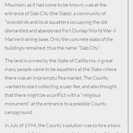
Mountain, as it had come to be known, was at the
entrance of Slab City (the Slabs), a community of
*snowbirds and local squatters occupying the old
dismantled and abandoned Fort Dunlap World War II
Marine training base. Only the concrete slabs of the
buildings remained, thus the name “Slab City”.
The land is owned by the State of California. A great
many people came to be squatters at the Slabs where
there was an impromptu flea market. The County
wanted to start collecting a user fee, and also thought
that there might be a conflict with a “religious
monument” at the entrance to a possible County
campground.
In July of 1994, the County’s solution was to hire a toxic