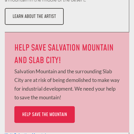
LEARN ABOUT THE ARTIST
HELP SAVE SALVATION MOUNTAIN
AND SLAB CITY!
Salvation Mountain and the surrounding Slab
City are at risk of being demolished to make way
for industrial development. We need your help
to save the mountain!
HELP SAVE THE MOUNTAIN