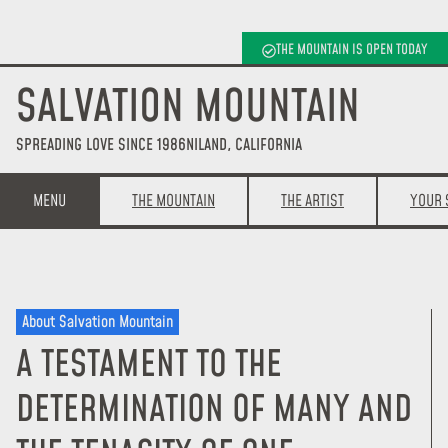
THE MOUNTAIN IS OPEN TODAY
SALVATION MOUNTAIN
SPREADING LOVE SINCE 1986
NILAND, CALIFORNIA
MENU
THE MOUNTAIN
THE ARTIST
YOUR 
About Salvation Mountain
A TESTAMENT TO THE
DETERMINATION OF MANY AND