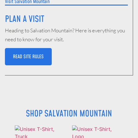
Visit Salvation Mountain
PLAN A VISIT
Heading to Salvation Mountain? Here is everything you
need to know for your visit.
READ SITE RULES
SHOP
SALVATION MOUNTAIN