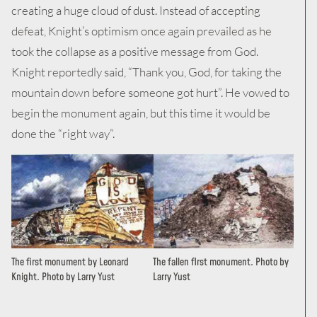
creating a huge cloud of dust. Instead of accepting
defeat, Knight’s optimism once again prevailed as he
took the collapse as a positive message from God.
Knight reportedly said, “Thank you, God, for taking the
mountain down before someone got hurt”. He vowed to
begin the monument again, but this time it would be
done the “right way”.
The first monument by Leonard
The fallen flrst monument. Photo by
Knight. Photo by Larry Yust
Larry Yust