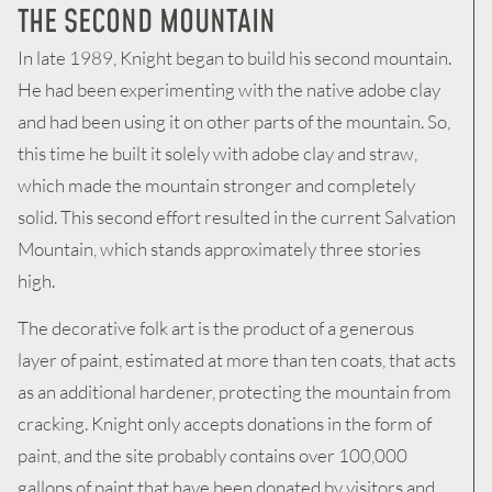
THE SECOND MOUNTAIN
In late 1989, Knight began to build his second mountain.
He had been experimenting with the native adobe clay
and had been using it on other parts of the mountain. So,
this time he built it solely with adobe clay and straw,
which made the mountain stronger and completely
solid. This second effort resulted in the current Salvation
Mountain, which stands approximately three stories
high.
The decorative folk art is the product of a generous
layer of paint, estimated at more than ten coats, that acts
as an additional hardener, protecting the mountain from
cracking. Knight only accepts donations in the form of
paint, and the site probably contains over 100,000
gallons of paint that have been donated by visitors and