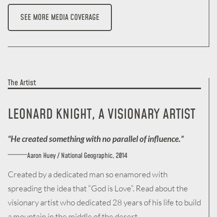
SEE MORE MEDIA COVERAGE
The Artist
LEONARD KNIGHT, A
VISIONARY
ARTIST
“He created something with no parallel of influence.”
Aaron Huey / National Geographic, 2014
Created by a dedicated man so enamored with
spreading the idea that “God is Love”. Read about the
visionary artist who dedicated 28 years of his life to build
a mountain in the middle of the desert.