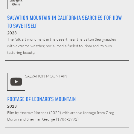
SALVATION MOUNTAIN IN CALIFORNIA SEARCHES FOR HOW
TO SAVE ITSELF
2023
The folk art monument in the desert near the Salton Sea grapples
with extreme weather, social-media-fueled tourism and its own
tattering beauty.
SALVATION MOUNTAIN
FOOTAGE OF LEONARD’S MOUNTAIN
2023
Film by Andrew Norbeck (2022) with archive footage from Greg
Durbin and Sherman George (1986-1992).