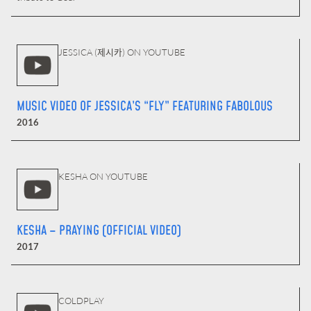
JESSICA (제시카) ON YOUTUBE
MUSIC VIDEO OF JESSICA’S “FLY” FEATURING FABOLOUS
2016
KESHA ON YOUTUBE
KESHA – PRAYING (OFFICIAL VIDEO)
2017
COLDPLAY