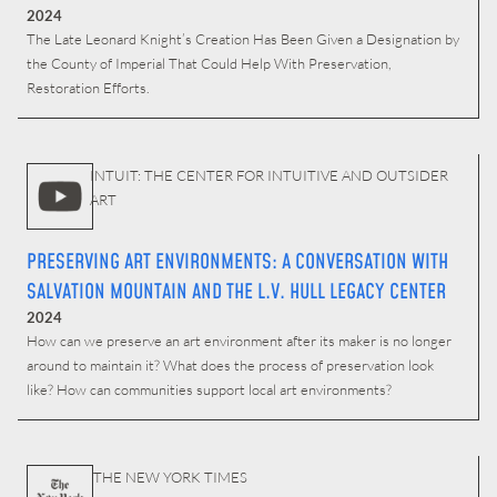
2024
The Late Leonard Knight’s Creation Has Been Given a Designation by
the County of Imperial That Could Help With Preservation,
Restoration Efforts.
INTUIT: THE CENTER FOR INTUITIVE AND OUTSIDER
ART
PRESERVING ART ENVIRONMENTS: A CONVERSATION WITH
SALVATION MOUNTAIN AND THE L.V. HULL LEGACY CENTER
2024
How can we preserve an art environment after its maker is no longer
around to maintain it? What does the process of preservation look
like? How can communities support local art environments?
THE NEW YORK TIMES