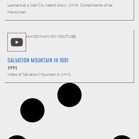
Leonard at a Slab City talent show, 1994. Compliments of da
Handyman.
HANDYMAN ON YOUTUBE
SALVATION MOUNTAIN IN 1991
1991
Video of Salvation Mountain in 1991.