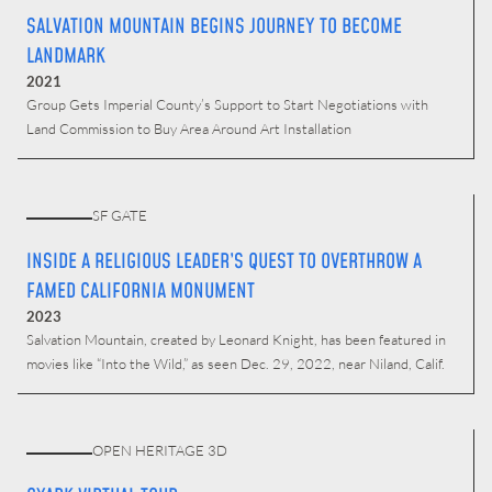
SALVATION MOUNTAIN BEGINS JOURNEY TO BECOME
LANDMARK
2021
Group Gets Imperial County’s Support to Start Negotiations with
Land Commission to Buy Area Around Art Installation
SF GATE
INSIDE A RELIGIOUS LEADER’S QUEST TO OVERTHROW A
FAMED CALIFORNIA MONUMENT
2023
Salvation Mountain, created by Leonard Knight, has been featured in
movies like “Into the Wild,” as seen Dec. 29, 2022, near Niland, Calif.
OPEN HERITAGE 3D