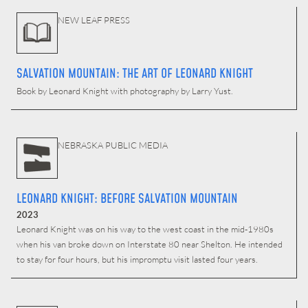
NEW LEAF PRESS
SALVATION MOUNTAIN: THE ART OF LEONARD KNIGHT
Book by Leonard Knight with photography by Larry Yust.
NEBRASKA PUBLIC MEDIA
LEONARD KNIGHT: BEFORE SALVATION MOUNTAIN
2023
Leonard Knight was on his way to the west coast in the mid-1980s
when his van broke down on Interstate 80 near Shelton. He intended
to stay for four hours, but his impromptu visit lasted four years.