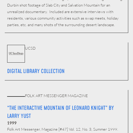
Durbin shot footage of Slab City and Salvation Mountain for an
unrealized documentary. Included are extensive interviews with
residents, various community activities such as swap meets, holiday
parties, etc. and many shots of the surrounding desert landscape.
UCSD
DIGITAL LIBRARY COLLECTION
FOLK ART MESSENGER MAGAZINE
“THE INTERACTIVE MOUNTAIN OF LEONARD KNIGHT” BY
LARRY YUST
1999
Folk Art Messenger, Magazine [#47] Vol. 12, No. 3, Summer 1999.