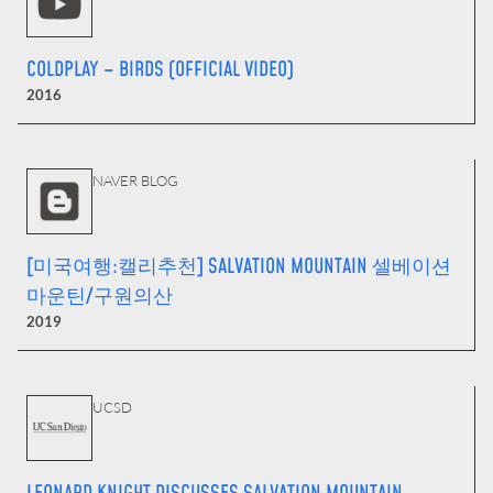
COLDPLAY – BIRDS (OFFICIAL VIDEO)
2016
NAVER BLOG
[미국여행:캘리추천] SALVATION MOUNTAIN 셀베이션
마운틴/구원의산
2019
UCSD