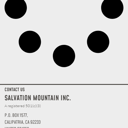
CONTACT US
SALVATION MOUNTAIN INC.
A registered 501(c)(3)
P.O. BOX 1577,
CALIPATRIA, CA 92233