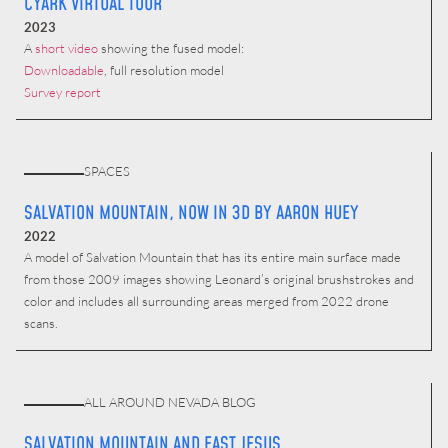
CYARK VIRTUAL TOUR
2023
A
short video
showing the fused model:
Downloadable
, full resolution model
Survey report
SPACES
SALVATION MOUNTAIN, NOW IN 3D BY AARON HUEY
2022
A model of Salvation Mountain that has its entire main surface made
from those 2009 images showing Leonard’s original brushstrokes and
color and includes all surrounding areas merged from 2022 drone
scans.
ALL AROUND NEVADA BLOG
SALVATION MOUNTAIN AND EAST JESUS