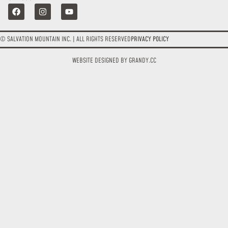
© SALVATION MOUNTAIN INC. | ALL RIGHTS RESERVED
PRIVACY POLICY
WEBSITE DESIGNED BY GRANDY.CC