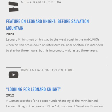
NEBRASKA PUBLIC MEDIA
FEATURE ON LEONARD KNIGHT: BEFORE SALVATION
MOUNTAIN
2023
Leonard Knight was on his way to the west coast in the mid-1980s
when his van broke down on Interstate 80 near Shelton. He intended
to stay for three hours, but his impromptu visit lasted three years.
KRISTEN HASTINGS ON YOUTUBE
“LOOKING FOR LEONARD KNIGHT”
2012
A woman searches for a deeper understanding of the myth behind
Leonard Knight; the creator of the folk monument Salvation Mountain.