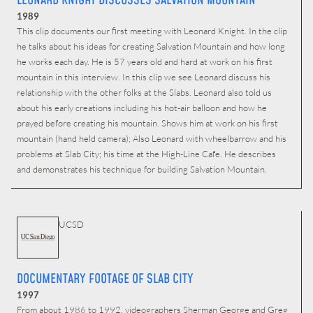
LEONARD KNIGHT DISCUSSES SALVATION MOUNTAIN
1989
This clip documents our first meeting with Leonard Knight. In the clip
he talks about his ideas for creating Salvation Mountain and how long
he works each day. He is 57 years old and hard at work on his first
mountain in this interview. In this clip we see Leonard discuss his
relationship with the other folks at the Slabs. Leonard also told us
about his early creations including his hot-air balloon and how he
prayed before creating his mountain. Shows him at work on his first
mountain (hand held camera); Also Leonard with wheelbarrow and his
problems at Slab City; his time at the High-Line Cafe. He describes
and demonstrates his technique for building Salvation Mountain.
UCSD
DOCUMENTARY FOOTAGE OF SLAB CITY
1997
From about 1986 to 1992, videographers Sherman George and Greg