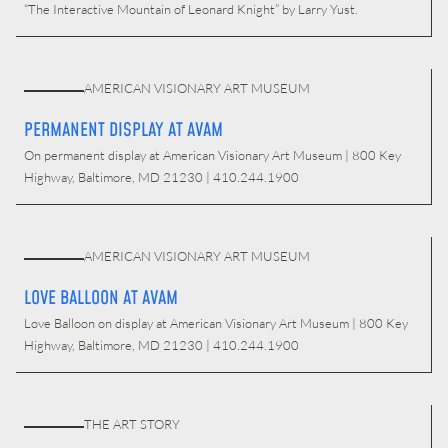
“The Interactive Mountain of Leonard Knight” by Larry Yust.
AMERICAN VISIONARY ART MUSEUM
PERMANENT DISPLAY AT AVAM
On permanent display at American Visionary Art Museum | 800 Key
Highway, Baltimore, MD 21230 | 410.244.1900
AMERICAN VISIONARY ART MUSEUM
LOVE BALLOON AT AVAM
Love Balloon on display at American Visionary Art Museum | 800 Key
Highway, Baltimore, MD 21230 | 410.244.1900
THE ART STORY