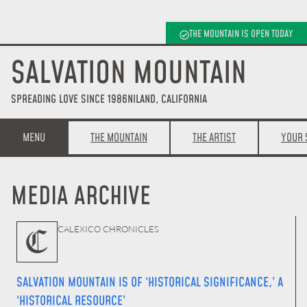
THE MOUNTAIN IS OPEN TODAY
SALVATION MOUNTAIN
SPREADING LOVE SINCE 1986
NILAND, CALIFORNIA
MENU
THE MOUNTAIN
THE ARTIST
YOUR 
MEDIA ARCHIVE
CALEXICO CHRONICLES
SALVATION MOUNTAIN IS OF ‘HISTORICAL SIGNIFICANCE,’ A
‘HISTORICAL RESOURCE’