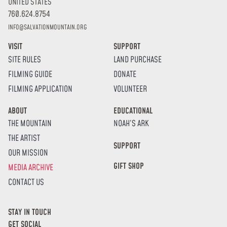
UNITED STATES
760.624.8754
INFO@SALVATIONMOUNTAIN.ORG
VISIT
SUPPORT
SITE RULES
LAND PURCHASE
FILMING GUIDE
DONATE
FILMING APPLICATION
VOLUNTEER
ABOUT
EDUCATIONAL
THE MOUNTAIN
NOAH’S ARK
THE ARTIST
SUPPORT
OUR MISSION
GIFT SHOP
MEDIA ARCHIVE
CONTACT US
STAY IN TOUCH
GET SOCIAL