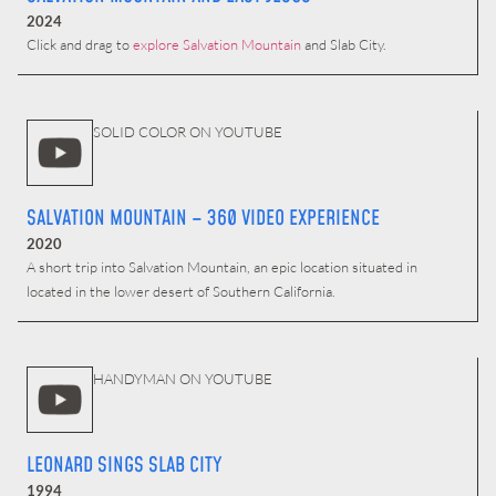
2024
Click and drag to
explore Salvation Mountain
and Slab City.
SOLID COLOR ON YOUTUBE
SALVATION MOUNTAIN – 360 VIDEO EXPERIENCE
2020
A short trip into Salvation Mountain, an epic location situated in
located in the lower desert of Southern California.
HANDYMAN ON YOUTUBE
LEONARD SINGS SLAB CITY
1994