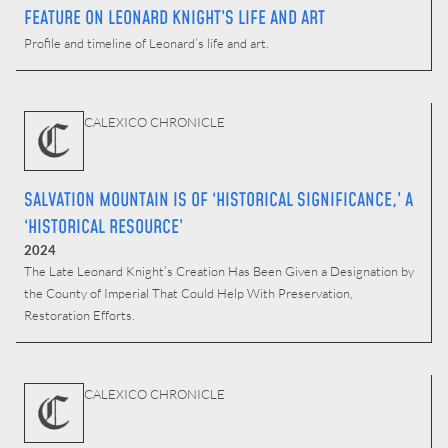
FEATURE ON LEONARD KNIGHT’S LIFE AND ART
Profile and timeline of Leonard’s life and art.
CALEXICO CHRONICLE
SALVATION MOUNTAIN IS OF ‘HISTORICAL SIGNIFICANCE,’ A
‘HISTORICAL RESOURCE’
2024
The Late Leonard Knight’s Creation Has Been Given a Designation by
the County of Imperial That Could Help With Preservation,
Restoration Efforts.
CALEXICO CHRONICLE