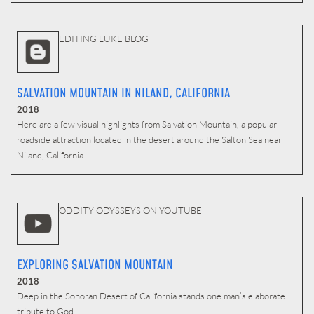
EDITING LUKE BLOG
SALVATION MOUNTAIN IN NILAND, CALIFORNIA
2018
Here are a few visual highlights from Salvation Mountain, a popular
roadside attraction located in the desert around the Salton Sea near
Niland, California.
ODDITY ODYSSEYS ON YOUTUBE
EXPLORING SALVATION MOUNTAIN
2018
Deep in the Sonoran Desert of California stands one man’s elaborate
tribute to God.