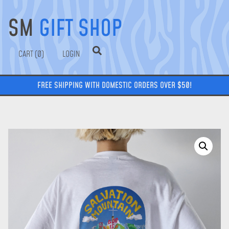
SM
GIFT SHOP
0
LOGIN
FREE SHIPPING WITH DOMESTIC ORDERS OVER $50!