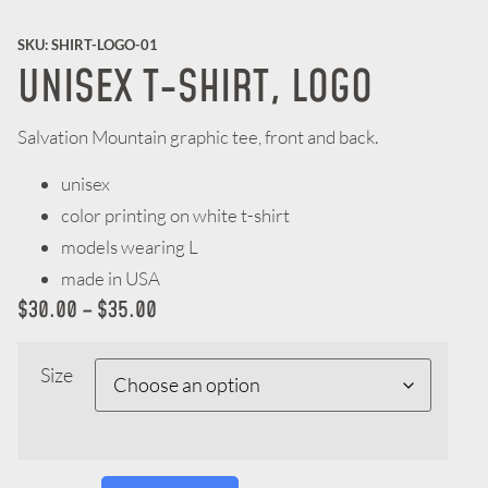
SKU: SHIRT-LOGO-01
UNISEX T-SHIRT, LOGO
Salvation Mountain graphic tee, front and back.
unisex
color printing on white t-shirt
models wearing L
made in USA
$
30.00
–
$
35.00
Size