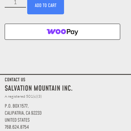
ADD TO CART
CONTACT US
SALVATION MOUNTAIN INC.
A registered 501(c)(3)
P.O. BOX 1577,
CALIPATRIA, CA 92233
UNITED STATES
760.624.8754