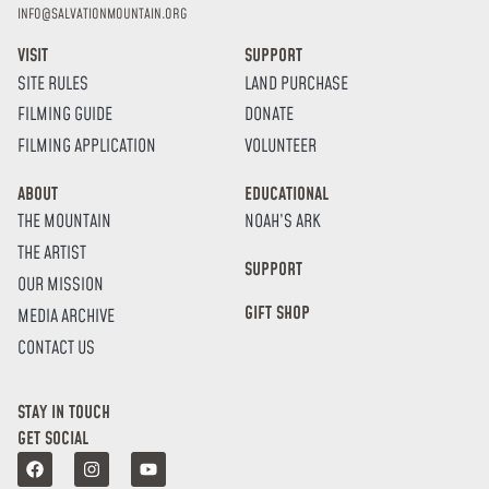
INFO@SALVATIONMOUNTAIN.ORG
VISIT
SUPPORT
SITE RULES
LAND PURCHASE
FILMING GUIDE
DONATE
FILMING APPLICATION
VOLUNTEER
ABOUT
EDUCATIONAL
THE MOUNTAIN
NOAH’S ARK
THE ARTIST
SUPPORT
OUR MISSION
GIFT SHOP
MEDIA ARCHIVE
CONTACT US
STAY IN TOUCH
GET SOCIAL