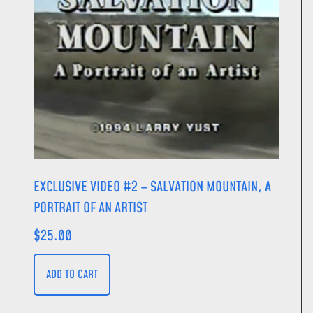
EXCLUSIVE VIDEO #2 – SALVATION MOUNTAIN, A
PORTRAIT OF AN ARTIST
$
25.00
ADD TO CART