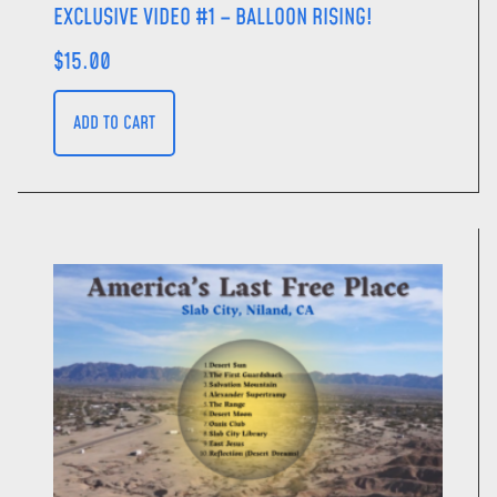
EXCLUSIVE VIDEO #1 – BALLOON RISING!
$
15.00
ADD TO CART