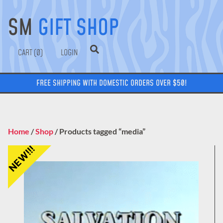
SM
GIFT SHOP
0
LOGIN
FREE SHIPPING WITH DOMESTIC ORDERS OVER $50!
Home
/
Shop
/ Products tagged “media”
NEW!!!