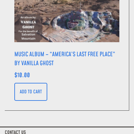
MUSIC ALBUM – “AMERICA’S LAST FREE PLACE”
BY VANILLA GHOST
$
10.00
ADD TO CART
CONTACT US