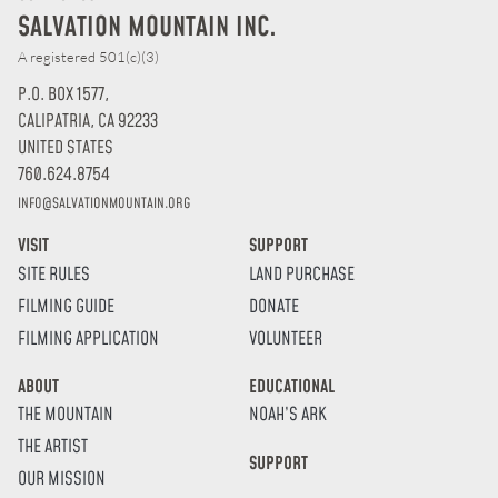
SALVATION MOUNTAIN INC.
A registered 501(c)(3)
P.O. BOX 1577,
CALIPATRIA, CA 92233
UNITED STATES
760.624.8754
INFO@SALVATIONMOUNTAIN.ORG
VISIT
SUPPORT
SITE RULES
LAND PURCHASE
FILMING GUIDE
DONATE
FILMING APPLICATION
VOLUNTEER
ABOUT
EDUCATIONAL
THE MOUNTAIN
NOAH’S ARK
THE ARTIST
SUPPORT
OUR MISSION