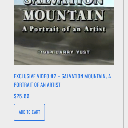
EXCLUSIVE VIDEO #2 – SALVATION MOUNTAIN, A
PORTRAIT OF AN ARTIST
$
25.00
ADD TO CART