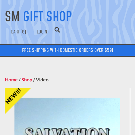
SM
GIFT SHOP
0
LOGIN
FREE SHIPPING WITH DOMESTIC ORDERS OVER $50!
Home
/
Shop
/ Video
NEW!!!