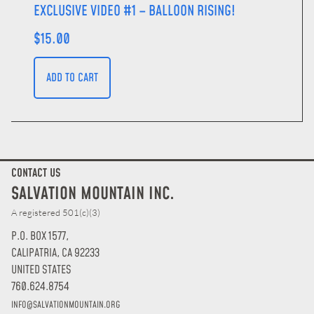
EXCLUSIVE VIDEO #1 – BALLOON RISING!
$
15.00
ADD TO CART
CONTACT US
SALVATION MOUNTAIN INC.
A registered 501(c)(3)
P.O. BOX 1577,
CALIPATRIA, CA 92233
UNITED STATES
760.624.8754
INFO@SALVATIONMOUNTAIN.ORG