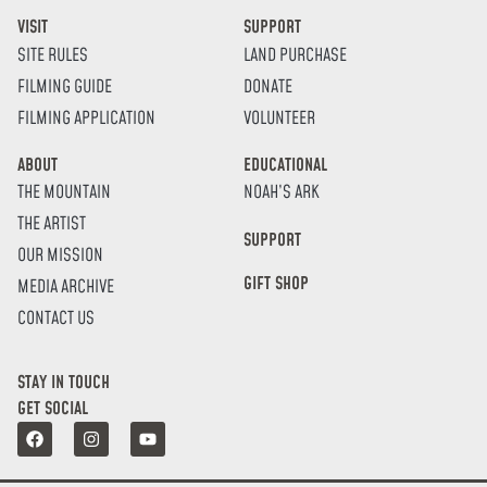
VISIT
SUPPORT
SITE RULES
LAND PURCHASE
FILMING GUIDE
DONATE
FILMING APPLICATION
VOLUNTEER
ABOUT
EDUCATIONAL
THE MOUNTAIN
NOAH’S ARK
THE ARTIST
SUPPORT
OUR MISSION
GIFT SHOP
MEDIA ARCHIVE
CONTACT US
STAY IN TOUCH
GET SOCIAL