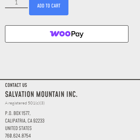
ADD TO CART
CONTACT US
SALVATION MOUNTAIN INC.
A registered 501(c)(3)
P.O. BOX 1577,
CALIPATRIA, CA 92233
UNITED STATES
760.624.8754