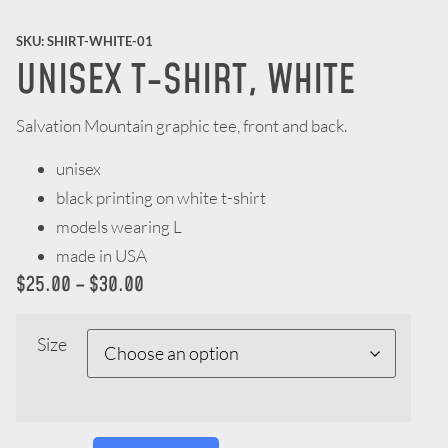
SKU: SHIRT-WHITE-01
UNISEX T-SHIRT, WHITE
Salvation Mountain graphic tee, front and back.
unisex
black printing on white t-shirt
models wearing L
made in USA
$
25.00
–
$
30.00
Size