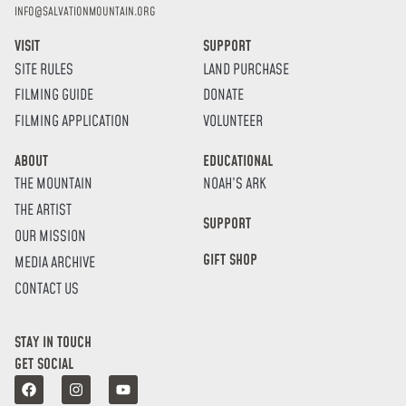
INFO@SALVATIONMOUNTAIN.ORG
VISIT
SUPPORT
SITE RULES
LAND PURCHASE
FILMING GUIDE
DONATE
FILMING APPLICATION
VOLUNTEER
ABOUT
EDUCATIONAL
THE MOUNTAIN
NOAH’S ARK
THE ARTIST
SUPPORT
OUR MISSION
GIFT SHOP
MEDIA ARCHIVE
CONTACT US
STAY IN TOUCH
GET SOCIAL