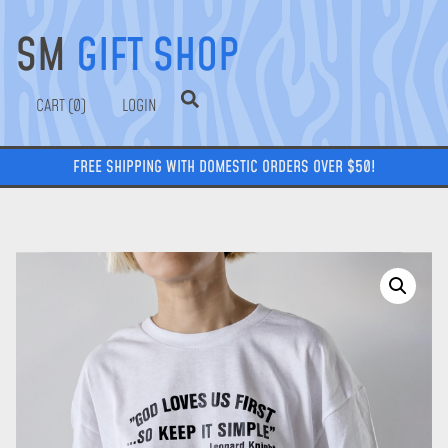
SM
GIFT SHOP
0
LOGIN
FREE SHIPPING WITH DOMESTIC ORDERS OVER $50!