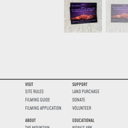
VISIT
SUPPORT
SITE RULES
LAND PURCHASE
FILMING GUIDE
DONATE
FILMING APPLICATION
VOLUNTEER
ABOUT
EDUCATIONAL