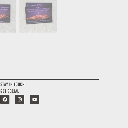
STAY IN TOUCH
GET SOCIAL