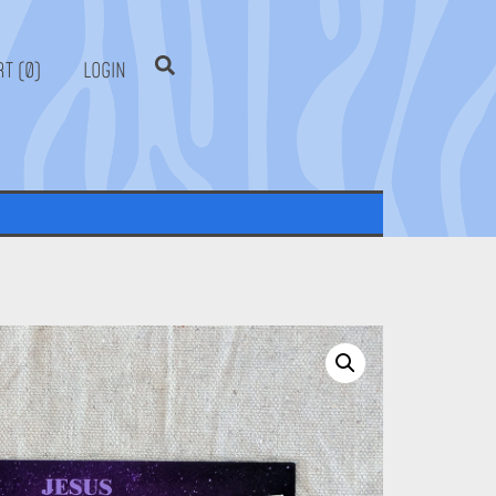
0
LOGIN