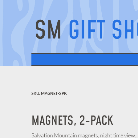
SM
GIFT S
SKU: MAGNET-2PK
MAGNETS, 2-PACK
Salvation Mountain magnets, night time view.