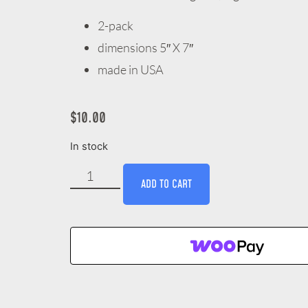
2-pack
dimensions 5″ X 7″
made in USA
$
10.00
In stock
ADD TO CART