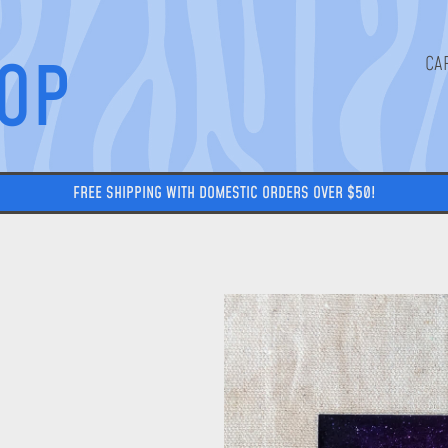
HOP
FREE SHIPPING WITH DOMESTIC ORDERS OVER $50!