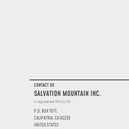
CONTACT US
SALVATION MOUNTAIN INC.
A registered 501(c)(3)
P.O. BOX 1577,
CALIPATRIA, CA 92233
UNITED STATES