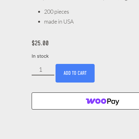
200 pieces
made in USA
$
25.00
In stock
ADD TO CART