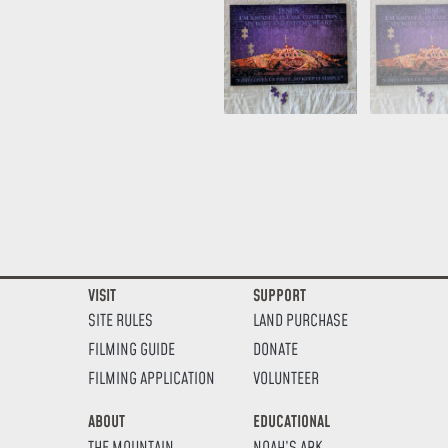
VISIT
SUPPORT
SITE RULES
LAND PURCHASE
FILMING GUIDE
DONATE
FILMING APPLICATION
VOLUNTEER
ABOUT
EDUCATIONAL