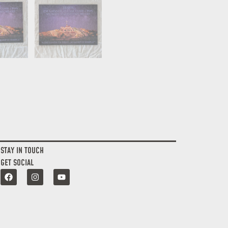
STAY IN TOUCH
GET SOCIAL