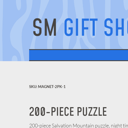
SM
GIFT S
SKU: MAGNET-2PK-1
200-PIECE PUZZLE
200-piece Salvation Mountain puzzle, night ti