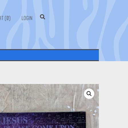
0
LOGIN