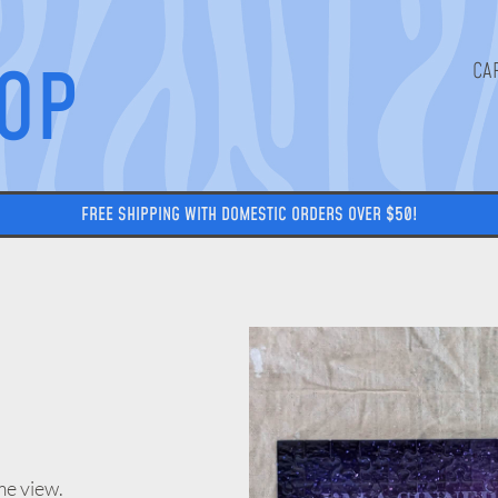
HOP
FREE SHIPPING WITH DOMESTIC ORDERS OVER $50!
me view.