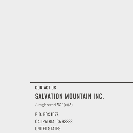
CONTACT US
SALVATION MOUNTAIN INC.
A registered 501(c)(3)
P.O. BOX 1577,
CALIPATRIA, CA 92233
UNITED STATES