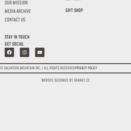
OUR MISSION
GIFT SHOP
MEDIA ARCHIVE
CONTACT US
STAY IN TOUCH
GET SOCIAL
© SALVATION MOUNTAIN INC. | ALL RIGHTS RESERVED
PRIVACY POLICY
WEBSITE DESIGNED BY GRANDY.CC