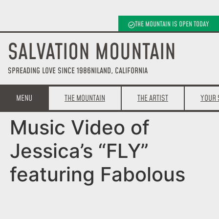
THE MOUNTAIN IS OPEN TODAY
SALVATION MOUNTAIN
SPREADING LOVE SINCE 1986
NILAND, CALIFORNIA
MENU
THE MOUNTAIN
THE ARTIST
YOUR 
Music Video of
Jessica’s “FLY”
featuring Fabolous