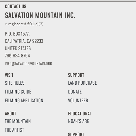
CONTACT US
SALVATION MOUNTAIN INC.
A registered 501(c)(3)
P.O. BOX 1577,
CALIPATRIA, CA 92233
UNITED STATES
760.624.8754
INFO@SALVATIONMOUNTAIN.ORG
VISIT
SUPPORT
SITE RULES
LAND PURCHASE
FILMING GUIDE
DONATE
FILMING APPLICATION
VOLUNTEER
ABOUT
EDUCATIONAL
THE MOUNTAIN
NOAH’S ARK
THE ARTIST
SUPPORT